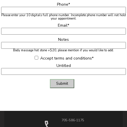
Phone
*
Please enter your 10 digitals full phone number. Incomplete phone number will not hold
your appointment.
Email
*
Notes
Body massage hot stone +$20, please mention if you would like to add.
Accept terms and conditions
*
Untitled
Submit
705-586-1175