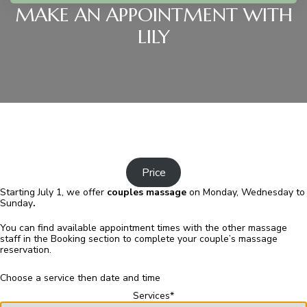
MAKE AN APPOINTMENT WITH
LILY
Price
Starting July 1, we offer
couples
massage
on Monday, Wednesday to
Sunday
.
You can find available appointment times with the other massage
staff in the Booking section to complete your couple’s massage
reservation.
Choose a service then date and time
Services
*