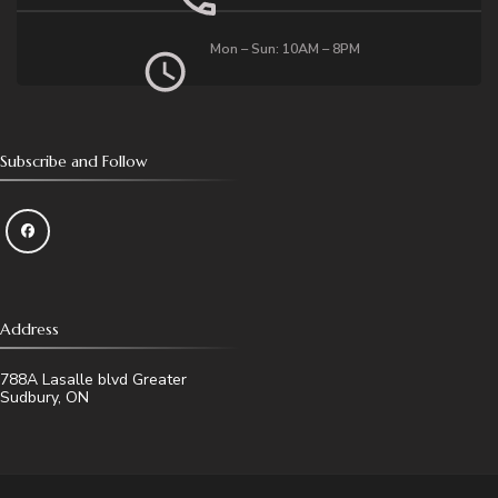
Mon – Sun: 10AM – 8PM
Subscribe and Follow
Address
788A Lasalle blvd Greater
Sudbury, ON