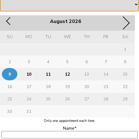
August
2026
SU
MO
TU
WE
TH
FR
SA
1
2
3
4
5
6
7
8
9
10
11
12
13
14
15
16
17
18
19
20
21
22
23
24
25
26
27
28
29
30
31
Only one appointment each time.
Name
*