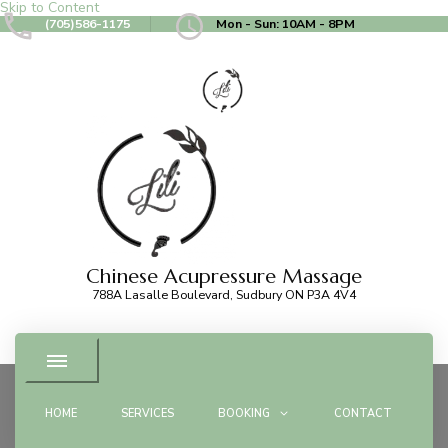
Skip to Content
(705)586-1175
Mon - Sun: 10AM - 8PM
Chinese Acupressure Massage
788A Lasalle Boulevard, Sudbury ON P3A 4V4
HOME
SERVICES
BOOKING
CONTACT