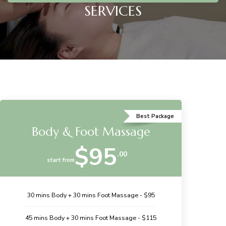
SERVICES
Best Package
Body & Foot Massage
$95
.00
start from
30 mins Body + 30 mins Foot Massage - $95
45 mins Body + 30 mins Foot Massage - $115