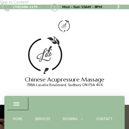
Skip to Content
(705)586-1175
Mon - Sun: 10AM - 8PM
Chinese Acupressure Massage
788A Lasalle Boulevard, Sudbury ON P3A 4V4
HOME
SERVICES
BOOKING
CONTACT