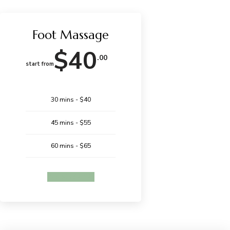
Foot Massage
$40
.00
start from
30 mins - $40
45 mins - $55
60 mins - $65
BOOK ONLINE