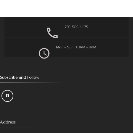
705-586-1175
Mon – Sun: 10AM – 8PM
Subscribe and Follow
Address