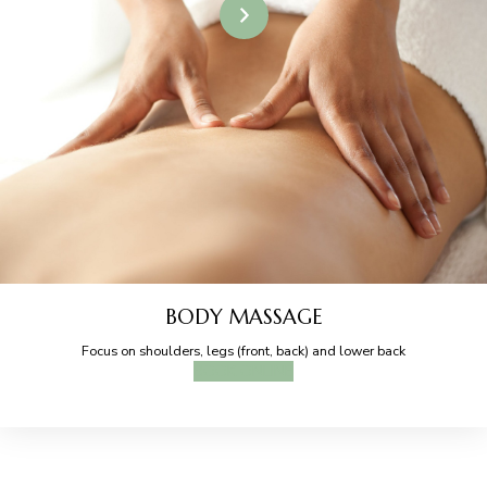
BODY MASSAGE
Focus on shoulders, legs (front, back) and lower back
BOOK ONLINE