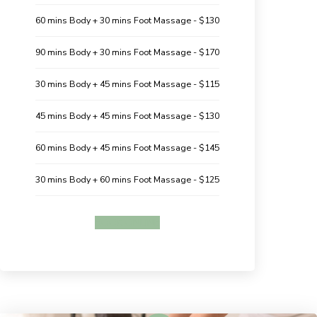
60 mins Body + 30 mins Foot Massage - $130
90 mins Body + 30 mins Foot Massage - $170
30 mins Body + 45 mins Foot Massage - $115
45 mins Body + 45 mins Foot Massage - $130
60 mins Body + 45 mins Foot Massage - $145
30 mins Body + 60 mins Foot Massage - $125
BOOK ONLINE