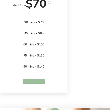
$70
.00
start from
30 mins - $70
45 mins - $85
60 mins - $100
75 mins - $120
90 mins - $140
BOOK ONLINE