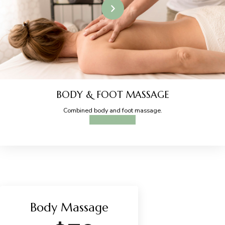
BODY & FOOT MASSAGE
Combined body and foot massage.
BOOK ONLINE
Body Massage