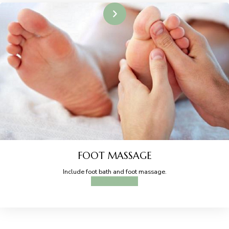
FOOT MASSAGE
Include foot bath and foot massage.
BOOK ONLINE